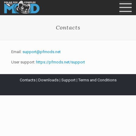
Contacts
Email:
support@pfmods.net
User support:
https://pfmods.net/support
Contacts
|
Downloads
|
Support
|
Terms and Conditions