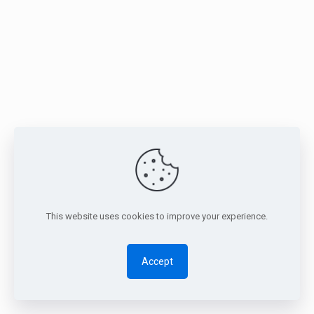
This website uses cookies to improve your experience.
Accept