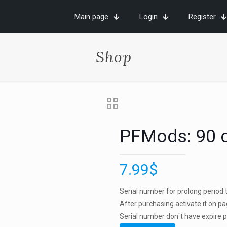
Main page
Login
Register
Shop
PFMods: 90 
7.99
$
Serial number for prolong period to
After purchasing activate it on p
Serial number don`t have expire pe