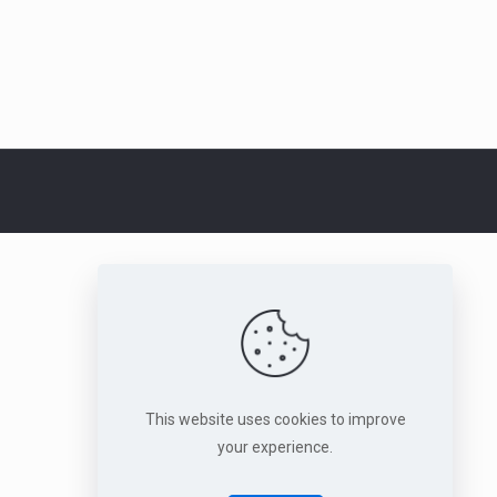
This website uses cookies to improve
your experience.