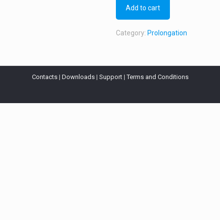
Add to cart
Category:
Prolongation
Contacts
|
Downloads
|
Support
|
Terms and Conditions