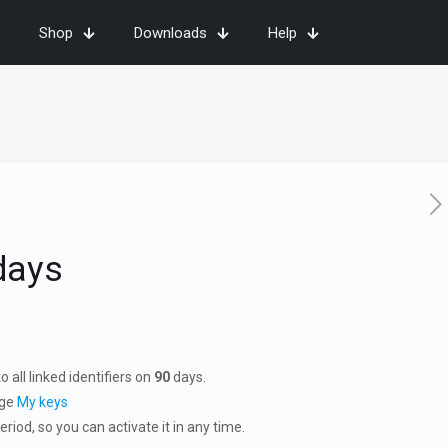
Shop
Downloads
Help
days
 all linked identifiers on
90
days.
age
My keys
riod, so you can activate it in any time.